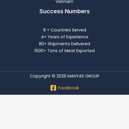
Vietnam
Success Numbers
8 + Countries Served
4+ Years of Experience
80+ Shipments Delivered
1500+ Tons of Meat Exported
Copyright © 2026 MAHYAS GROUP
Facebook