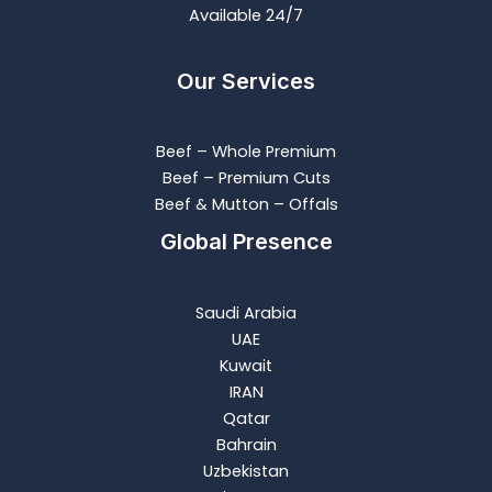
Available 24/7
Our Services
Beef – Whole Premium​
Beef – Premium Cuts
Beef & Mutton – Offals
Global Presence
Saudi Arabia
UAE
Kuwait
IRAN
Qatar
Bahrain
Uzbekistan