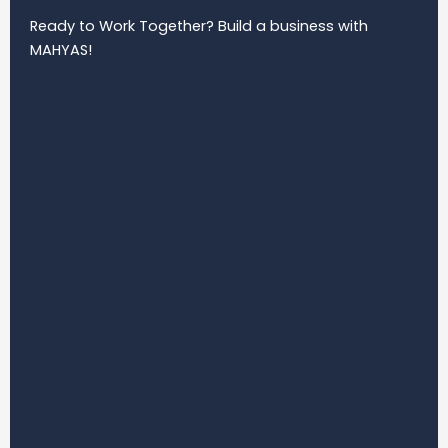
Ready to Work Together? Build a business with
MAHYAS!