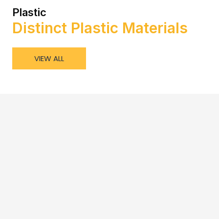
Plastic
Distinct Plastic Materials
VIEW ALL