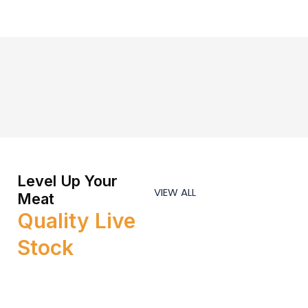
Level Up Your
VIEW ALL
Meat
Quality Live
Stock