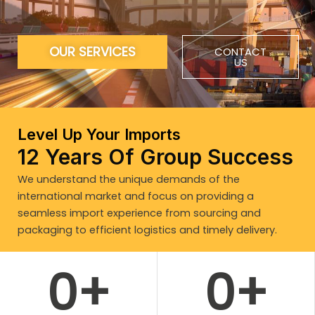
OUR SERVICES
CONTACT
US
Level Up Your Imports
12 Years Of Group Success
We understand the unique demands of the
international market and focus on providing a
seamless import experience from sourcing and
packaging to efficient logistics and timely delivery.
0
+
0
+
WORK WITH US