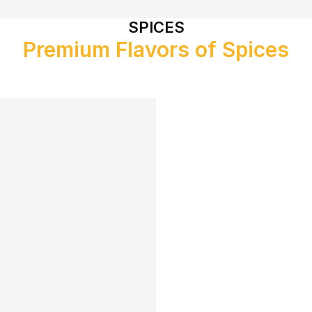
SPICES
Premium Flavors of Spices