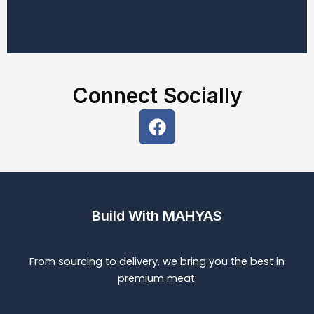
Connect Socially
F
a
c
e
b
o
Build With MAHYAS
o
k
From sourcing to delivery, we bring you the best in
premium meat.