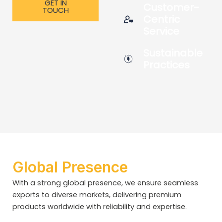
GET IN
Customer-
TOUCH
Centric
Service
Sustainable
Practices
Global Presence
With a strong global presence, we ensure seamless
exports to diverse markets, delivering premium
products worldwide with reliability and expertise.