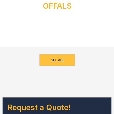
OFFALS
SEE ALL
Request a Quote!