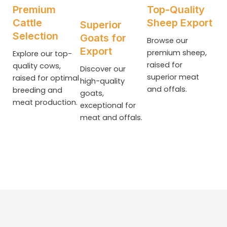
Premium
Top-Quality
Cattle
Sheep Export
Superior
Selection
Goats for
Browse our
Export
premium sheep,
Explore our top-
raised for
quality cows,
Discover our
superior meat
raised for optimal
high-quality
and offals.
breeding and
goats,
meat production.
exceptional for
meat and offals.