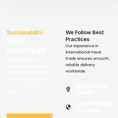
Sustainability
We Follow Best
WHY
Practices
Our experience in
MAHYAS?
international meat
trade ensures smooth,
Delivering premium,
reliable delivery
safe, and sustainably
worldwide.
sourced meat globally
with exceptional service
and commitment to
Exceptional
quality.
Quality
Commitment
to Safety