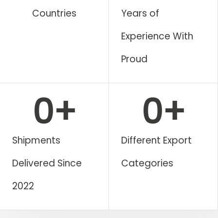
Countries
Years of
Experience With
Proud​
0
+
0
+
Shipments
Different Export
Delivered Since
Categories
2022​